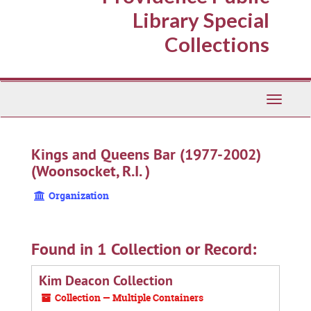
Library Special
Collections
Toggle
Navigati
Kings and Queens Bar (1977-2002)
(Woonsocket, R.I. )
Organization
Found in 1 Collection or Record:
Kim Deacon Collection
Collection — Multiple Containers