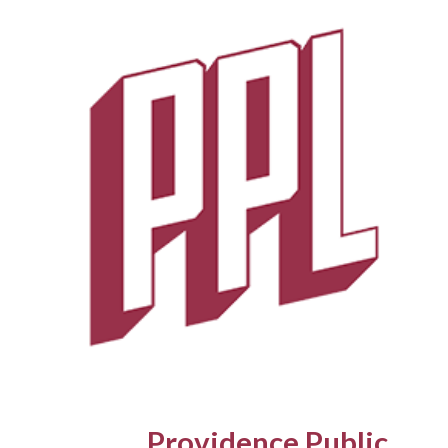
Skip
to
main
content
Providence Public