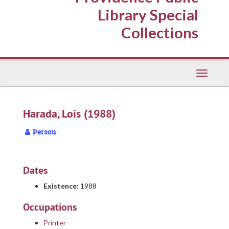
Library Special
Collections
Toggle
Navigati
Harada, Lois (1988)
Person
Dates
Existence:
1988
Occupations
Printer