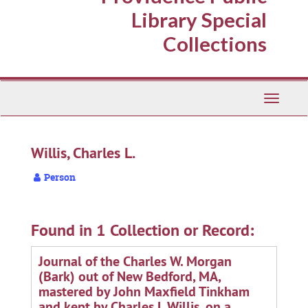
Library Special
Collections
Toggle
Navigati
Willis, Charles L.
Person
Found in 1 Collection or Record:
Journal of the Charles W. Morgan
(Bark) out of New Bedford, MA,
mastered by John Maxfield Tinkham
and kept by Charles L Willis, on a