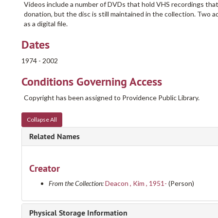
Videos include a number of DVDs that hold VHS recordings that
donation, but the disc is still maintained in the collection. Two 
as a digital file.
Dates
1974 - 2002
Conditions Governing Access
Copyright has been assigned to Providence Public Library.
Collapse All
Related Names
Creator
From the Collection:
Deacon , Kim , 1951-
(Person)
Physical Storage Information