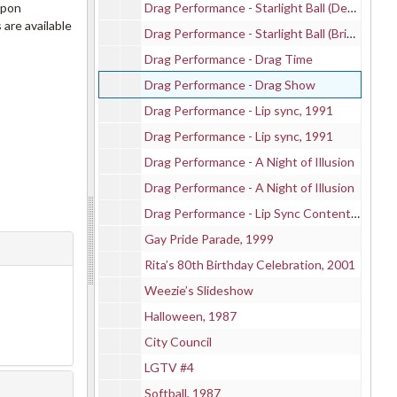
upon
Drag Performance - Starlight Ball (Dennis), 1987-04-24
 are available
Drag Performance - Starlight Ball (Brian), 1987-04-24
Drag Performance - Drag Time
Drag Performance - Drag Show
Drag Performance - Lip sync, 1991
Drag Performance - Lip sync, 1991
Drag Performance - A Night of Illusion
Drag Performance - A Night of Illusion
Drag Performance - Lip Sync Content (VHS), 1995
Gay Pride Parade, 1999
Rita’s 80th Birthday Celebration, 2001
Weezie’s Slideshow
Halloween, 1987
City Council
LGTV #4
Softball, 1987