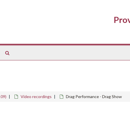
Prov
Search
The
Archives
109)
Video recordings
Drag Performance - Drag Show