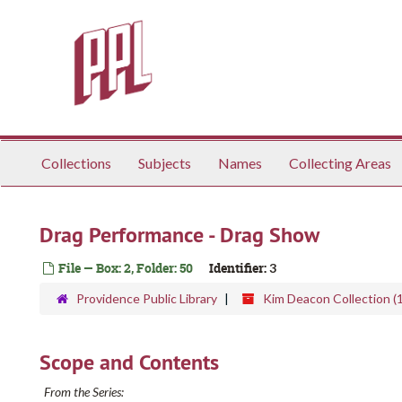
Skip
to
main
content
Collections
Subjects
Names
Collecting Areas
Drag Performance - Drag Show
File — Box: 2, Folder: 50
Identifier:
3
Providence Public Library
Kim Deacon Collection (
Scope and Contents
From the Series: