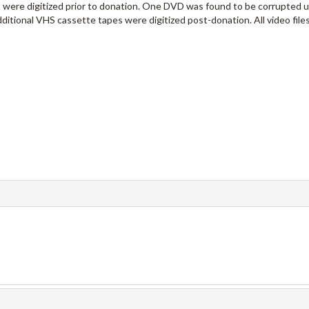
 were digitized prior to donation. One DVD was found to be corrupted 
additional VHS cassette tapes were digitized post-donation. All video files