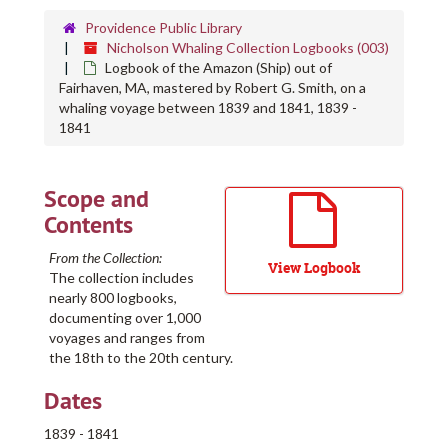
Providence Public Library
Nicholson Whaling Collection Logbooks (003)
Logbook of the Amazon (Ship) out of
Fairhaven, MA, mastered by Robert G. Smith, on a
whaling voyage between 1839 and 1841, 1839 -
1841
Scope and
Contents
From the Collection:
View Logbook
The collection includes
nearly 800 logbooks,
documenting over 1,000
voyages and ranges from
the 18th to the 20th century.
Dates
1839 - 1841