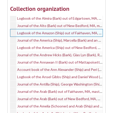
Account book of the Almira (Ship) out of Edgartown, MA, mastered by Abraham Osborn, Jr., on a whaling voyage between 1864 and 1869, 1864-1869
Collection organization
Account book of the Almira (Bark) and Clarice (Bark) out of Edgartown, MA, mastered by Charles M. Marchant, on whaling voyages between 1869 and 1870, 1869-1870
Logbook of the Almira (Bark) out of Edgartown, MA, mastered by Charles M. Marchant, on a whaling voyage between 1869 and 1870, 1869-1870
Journal of the Alto (Bark) out of New Bedford, MA, mastered by Angles Snell and kept by L. Snell Moses, on a whaling voyage between 1854 and 1857, 1854-1857
Logbook of the Amazon (Ship) out of Fairhaven, MA, mastered by Robert G. Smith, on a whaling voyage between 1839 and 1841, 1839-1841
Journal of the America (Ship), Marcella (Bark) and an unidentified vessel; mastered by Henry B. Chase; and kept by Henry B. Chase; on whaling voyages between 1861 and 1871, 1861-1871
Logbook of the America (Ship) out of New Bedford, mastered by Charles P. Seabury, on a whaling voyage in 1849, 1849
Journal of the Andrew Hicks (Bark), Glas Lyn (Bark), Robert Morrison (Bark), Venezuela (Bark) and William Campbell (Ship); mastered by Edward E. Hicks and Andrew J. Mosher; and kept by Joseph T. Sampson; on whaling voyages between 1876 and 1885, 1876-1885
Journal of the Annawan II (Bark) out of Mattapoisett, MA, mastered by Charles F. Keith and kept by H. Bourne Benjamin, on a whaling voyage between 1859 and 1862, 1859-1862
Account book of the Ann Alexander (Ship) and Peri (Bark) out of New Bedford, MA, mastered by Isaac P. Sawtell and Oren Bernard Higgins and kept by Oren Bernard Higgins, on whaling voyages between 1845 and 1853, 1845-1853
Logbook of the Ansel Gibbs (Ship) and Daniel Wood (Ship), mastered by Isaiah West and Joseph Ricketson Tallman and kept by Henry A. Howland, on whaling voyages between 1839 and 1864, 1839-1864
Journal of the Antilla (Ship), George Washington (Ship) and Nassau (Ship); mastered by and Elihu S. Brightman and Henry Clay Murdock; and kept by Charles Quinn; on whaling voyages between 1858 and 1860, 1858-1860
Journal of the Arab (Bark) out of Fairhaven, MA, mastered by Moses L. Snell and kept by Moses L. Snell, on a whaling voyage between 1850 and 1853, 1850-1853
Journal of the Arab (Bark) out of New Bedford, MA, mastered by Frederick P. Cole and kept by K. Howland E., on a whaling voyage between 1867 and 1870, 1867-1870
Journal of the Amelia (Schooner) and Arab (Ship) and Commodore Preble (Bark), mastered by Abraham Hoxie and Samuel Tripp Braley and Samuel M. Prentice and kept by Abraham Hoxie, on whaling voyages between 1849 and 1857, 1849-1857