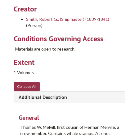
Creator
Smith, Robert G., (Shipmaster) (1839-1841)
(Person)
Conditions Governing Access
Materials are open to research.
Extent
1 Volumes
Collapse All
Additional Description
General
Nicholson Whaling Collection Logbooks
Thomas W. Melvill, first cousin of Herman Melville, a
crew member. Contains whale stamps. At end:
Logbook of the A. E. Whyland (Schooner) and A. M. Nicholson (Schooner) out of New Bedford, MA, mastered by Louis M. Lopes, on whaling voyages between 1915 and 1915., 1915