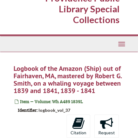
Library Special
Collections
Toggle
Navigati
Logbook of the Amazon (Ship) out of
Fairhaven, MA, mastered by Robert G.
Smith, on a whaling voyage between
1839 and 1841, 1839 - 1841
Item — Volume: Wh A489 1839L
Identifier:
logbook_vol_37
Citation
Request