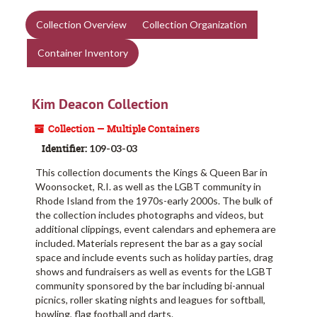
Collection Overview
Collection Organization
Container Inventory
Kim Deacon Collection
Collection — Multiple Containers
Identifier:
109-03-03
This collection documents the Kings & Queen Bar in
Woonsocket, R.I. as well as the LGBT community in
Rhode Island from the 1970s-early 2000s. The bulk of
the collection includes photographs and videos, but
additional clippings, event calendars and ephemera are
included. Materials represent the bar as a gay social
space and include events such as holiday parties, drag
shows and fundraisers as well as events for the LGBT
community sponsored by the bar including bi-annual
picnics, roller skating nights and leagues for softball,
bowling, flag football and darts.