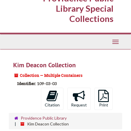
Library Special
Collections
Toggle
Navigati
Kim Deacon Collection
Collection — Multiple Containers
Identifier:
109-03-03
Citation
Request
Print
Providence Public Library
Kim Deacon Collection