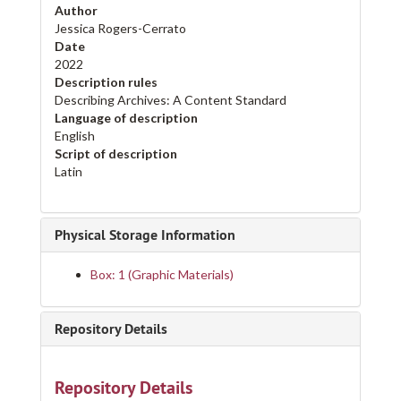
Author
Jessica Rogers-Cerrato
Date
2022
Description rules
Describing Archives: A Content Standard
Language of description
English
Script of description
Latin
Physical Storage Information
Box: 1 (Graphic Materials)
Repository Details
Repository Details