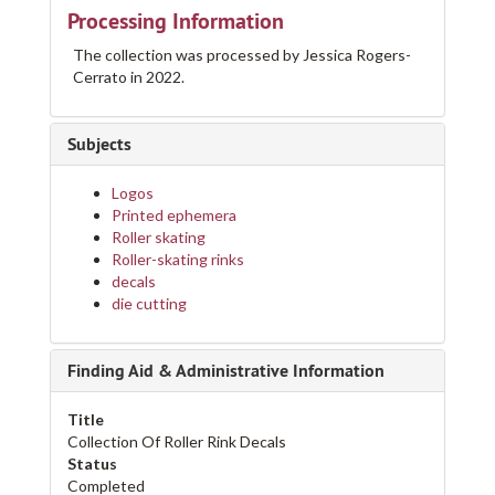
Processing Information
The collection was processed by Jessica Rogers-
Cerrato in 2022.
Subjects
Logos
Printed ephemera
Roller skating
Roller-skating rinks
decals
die cutting
Finding Aid & Administrative Information
Title
Collection Of Roller Rink Decals
Status
Completed