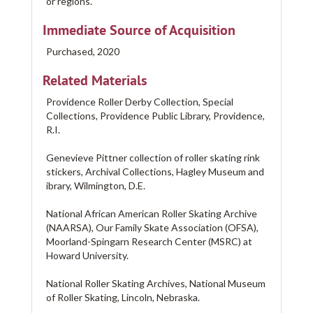
or regions.
Immediate Source of Acquisition
Purchased, 2020
Related Materials
Providence Roller Derby Collection, Special
Collections, Providence Public Library, Providence,
R.I.
Genevieve Pittner collection of roller skating rink
stickers, Archival Collections, Hagley Museum and
ibrary, Wilmington, D.E.
National African American Roller Skating Archive
(NAARSA), Our Family Skate Association (OFSA),
Moorland-Spingarn Research Center (MSRC) at
Howard University.
National Roller Skating Archives, National Museum
of Roller Skating, Lincoln, Nebraska.