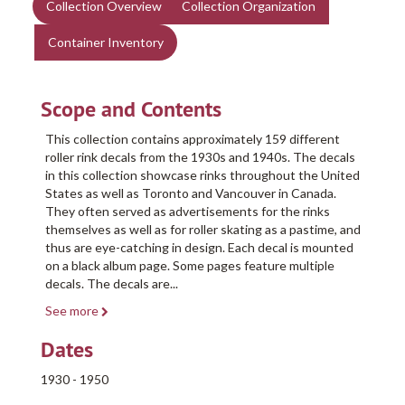
Collection Overview
Collection Organization
Container Inventory
Scope and Contents
This collection contains approximately 159 different
roller rink decals from the 1930s and 1940s. The decals
in this collection showcase rinks throughout the United
States as well as Toronto and Vancouver in Canada.
They often served as advertisements for the rinks
themselves as well as for roller skating as a pastime, and
thus are eye-catching in design. Each decal is mounted
on a black album page. Some pages feature multiple
decals. The decals are
...
See more
Dates
1930 - 1950