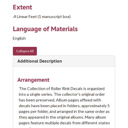
Extent
.4 Linear Feet (1 manuscript box)
Language of Materials
English
Collapse All
Additional Description
Arrangement
The Collection of Roller Rink Decals is organized
into a single series. The collector’s original order
has been preserved. Album pages affixed with
decals have been placed in folders, approximately 5
pages per folder, and arranged in the same order as
they appeared in the original albums. Many album
pages feature multiple decals from different states