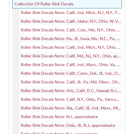
Collection Of Roller Rink Decals
Roller Rink Decals Note: Calif., Ind., Mich., N.J., N.Y., Pa., Wash., approximate
Roller Rink Decals Note: Calif., Idaho, N.Y., Ohio, W. Va., approximate
Roller Rink Decals Note: Calif., Colo., Md., N.Y., Ohio, Pa., Toronto (Ont.), approximate
Roller Rink Decals Note: Fla., Ill., Iowa, Mo., N.C., Pa., Va., approximate
Roller Rink Decals Note: Calif., Ind., Mich., N.Y., Ohio, Wash., Wis., approximate
Roller Rink Decals Note: Calif., Md., N.j., N.Y., Ohio, approximate
Roller Rink Decals Note: Calif., Ind., Mass., Ohio, Va., Wash., approximate
Roller Rink Decals Note: Calif., Conn., Del., Ill., Ind., Ohio, Pa., approximate
Roller Rink Decals Note: Calif., Ill., Ky., Md., Mass., Ohio, Pa., Wash., approximate
Roller Rink Decals Note: Ariz., Calif., D.C., Hawaii, N.J., Ohio, Ore., Pa., Wash, approximate
Roller Rink Decals Note: Calif., N.Y., Okla., Pa., Vancouver (B.C.), approximate
Roller Rink Decals Note: Ala., Calif., Ill., Ind., Mass., Mich., N.Y., approximate
Roller Rink Decals Note: N.J., approximate
Roller Rink Decals Note: Dela., Ill., N.J., approximate
Roller Rink Decals Note: N.J., approximate