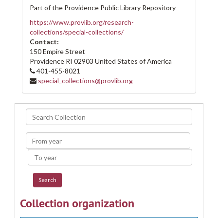
Part of the Providence Public Library Repository
https://www.provlib.org/research-
collections/special-collections/
Contact:
150 Empire Street
Providence
RI
02903
United States of America
401-455-8021
special_collections@provlib.org
Search
Collection
From
year
To
year
Collection organization