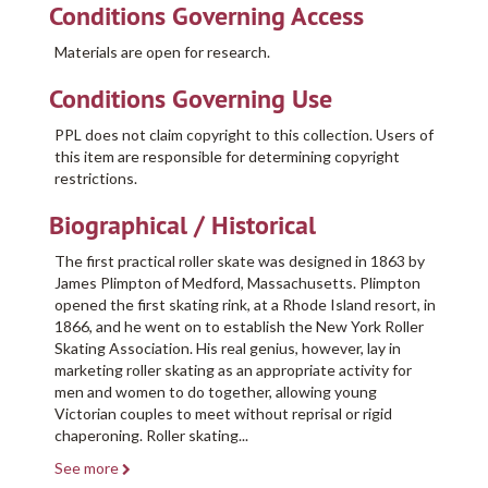
Conditions Governing Access
Materials are open for research.
Conditions Governing Use
PPL does not claim copyright to this collection. Users of
this item are responsible for determining copyright
restrictions.
Biographical / Historical
The first practical roller skate was designed in 1863 by
James Plimpton of Medford, Massachusetts. Plimpton
opened the first skating rink, at a Rhode Island resort, in
1866, and he went on to establish the New York Roller
Skating Association. His real genius, however, lay in
marketing roller skating as an appropriate activity for
men and women to do together, allowing young
Victorian couples to meet without reprisal or rigid
chaperoning. Roller skating
...
See more