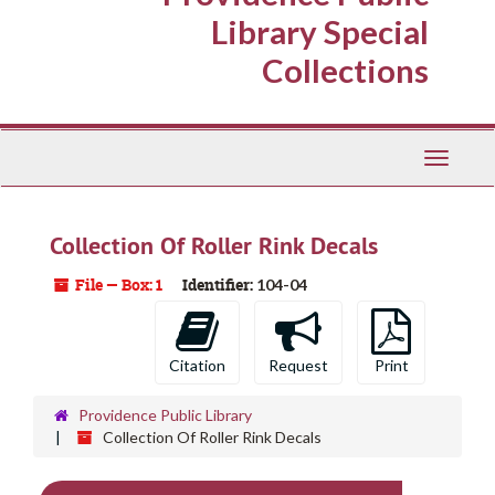
Library Special
Collections
Toggle
Navigati
Collection Of Roller Rink Decals
File — Box: 1
Identifier:
104-04
Citation
Request
Print
Providence Public Library
Collection Of Roller Rink Decals