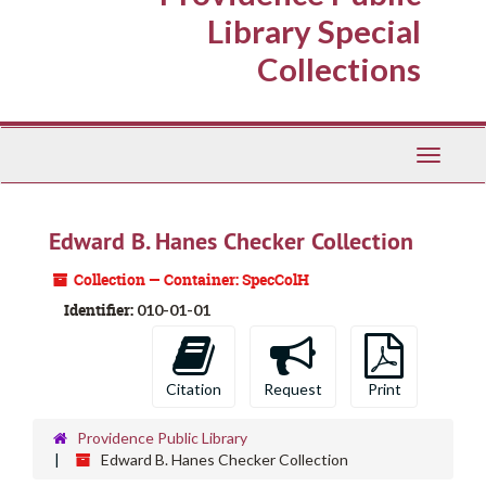
Library Special
Collections
Toggle
Navigati
Edward B. Hanes Checker Collection
Collection — Container: SpecColH
Identifier:
010-01-01
Citation
Request
Print
Providence Public Library
Edward B. Hanes Checker Collection