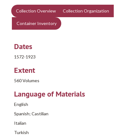
Collection Overview
Collection Organization
Container Inventory
Dates
1572-1923
Extent
560 Volumes
Language of Materials
English
Spanish; Castilian
Italian
Turkish