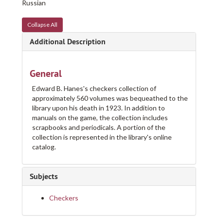
Russian
Collapse All
Additional Description
General
Edward B. Hanes's checkers collection of
approximately 560 volumes was bequeathed to the
library upon his death in 1923. In addition to
manuals on the game, the collection includes
scrapbooks and periodicals. A portion of the
collection is represented in the library's online
catalog.
Subjects
Checkers