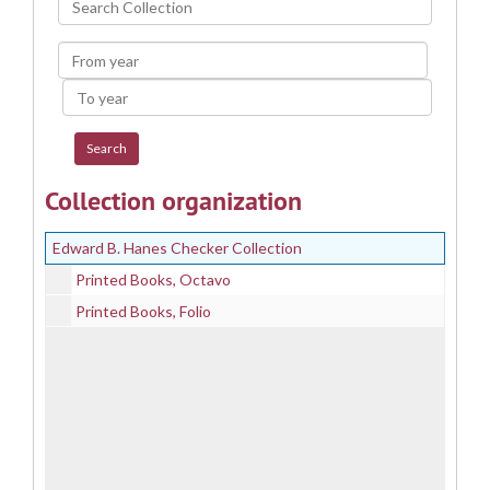
Collection
From
year
To
year
Collection organization
Edward B. Hanes Checker Collection
Printed Books, Octavo
Printed Books, Folio