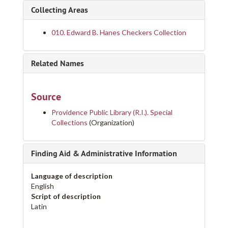
Collecting Areas
010. Edward B. Hanes Checkers Collection
Related Names
Source
Providence Public Library (R.I.). Special
Collections
(Organization)
Finding Aid & Administrative Information
Language of description
English
Script of description
Latin