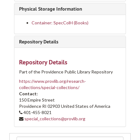
Physical Storage Information
Container: SpecColH (Books)
Repository Details
Repository Details
Part of the Providence Public Library Repository
https://www.provlib.org/research-
collections/special-collections/
Contact:
150 Empire Street
Providence
RI
02903
United States of America
401-455-8021
special_collections@provlib.org
Search