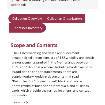
scrapbook
Collection Overview
Collection Organization
Container Inventory
Scope and Contents
The Dutch wedding and death announcement
scrapbook collection consists of 156 wedding and death
announcements printed in the Netherlands between
1860 and 1879 that are compiled into a hardcover book.
In addition to the announcements, there are
supplementary wedding documents that read
“Betrothed” or “Ondertrouwd,” black-and-white
photographs of unspecified individuals, and business
cards which provide the names, locations, and contact
information
...
See more