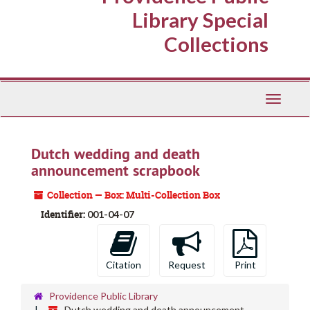
Library Special
Collections
Toggle
Navigati
Dutch wedding and death
announcement scrapbook
Collection — Box: Multi-Collection Box
Identifier:
001-04-07
Citation
Request
Print
Providence Public Library
Dutch wedding and death announcement