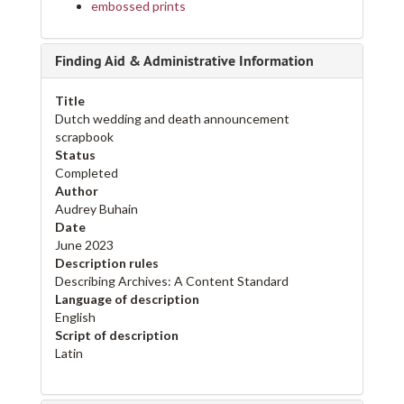
embossed prints
Finding Aid & Administrative Information
Title
Dutch wedding and death announcement
scrapbook
Status
Completed
Author
Audrey Buhain
Date
June 2023
Description rules
Describing Archives: A Content Standard
Language of description
English
Script of description
Latin