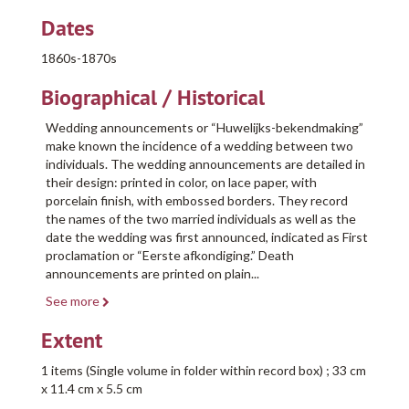
Dates
1860s-1870s
Biographical / Historical
Wedding announcements or “Huwelijks-bekendmaking”
make known the incidence of a wedding between two
individuals. The wedding announcements are detailed in
their design: printed in color, on lace paper, with
porcelain finish, with embossed borders. They record
the names of the two married individuals as well as the
date the wedding was first announced, indicated as First
proclamation or “Eerste afkondiging.” Death
announcements are printed on plain
...
See more
Extent
1 items (Single volume in folder within record box) ; 33 cm
x 11.4 cm x 5.5 cm