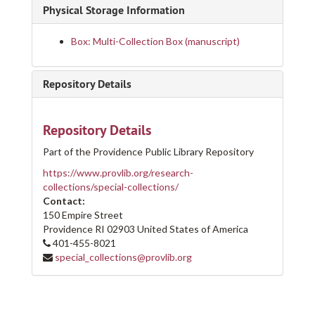
Physical Storage Information
Box: Multi-Collection Box (manuscript)
Repository Details
Repository Details
Part of the Providence Public Library Repository
https://www.provlib.org/research-
collections/special-collections/
Contact:
150 Empire Street
Providence
RI
02903
United States of America
401-455-8021
special_collections@provlib.org