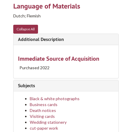
Language of Materials
Dutch; Flemish
Collapse All
Additional Description
Immediate Source of Acquisition
Purchased 2022
Subjects
Black & white photographs
Business cards
Death notices
Visiting cards
Wedding stationery
cut-paper work