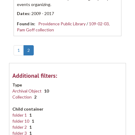
events organizing.
Dates
:
2009 - 2017
Found in:
Providence Public Library
/
109-02-03,
Pam Goff collection
1
2
Additional filters:
Type
Archival Object
10
Collection
2
Child container
folder 1
1
folder 10
1
folder 2
1
folder 3
1