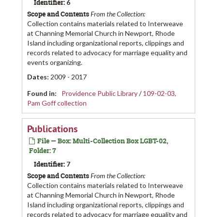
Identifier:
6
Scope and Contents
From the Collection:
Collection contains materials related to Interweave
at Channing Memorial Church in Newport, Rhode
Island including organizational reports, clippings and
records related to advocacy for marriage equality and
events organizing.
Dates
:
2009 - 2017
Found in:
Providence Public Library
/
109-02-03,
Pam Goff collection
Publications
File — Box: Multi-Collection Box LGBT-02,
Folder: 7
Identifier:
7
Scope and Contents
From the Collection:
Collection contains materials related to Interweave
at Channing Memorial Church in Newport, Rhode
Island including organizational reports, clippings and
records related to advocacy for marriage equality and