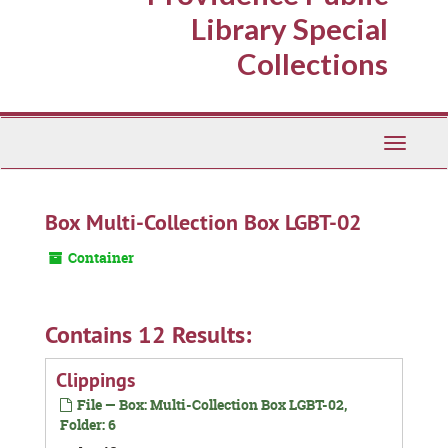
Library Special
Collections
Toggle
Navigati
Box Multi-Collection Box LGBT-02
Container
Contains 12 Results:
Clippings
File — Box: Multi-Collection Box LGBT-02,
Folder: 6