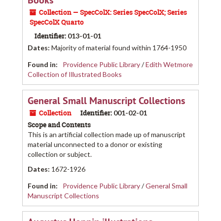
Books
Collection — SpecColX: Series SpecColX; Series
SpecColX Quarto
Identifier:
013-01-01
Dates
:
Majority of material found within 1764-1950
Found in:
Providence Public Library
/
Edith Wetmore
Collection of Illustrated Books
General Small Manuscript Collections
Collection
Identifier:
001-02-01
Scope and Contents
This is an artificial collection made up of manuscript
material unconnected to a donor or existing
collection or subject.
Dates
:
1672-1926
Found in:
Providence Public Library
/
General Small
Manuscript Collections