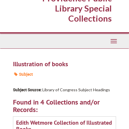
Library Special
Collections
Toggle
Navigati
Illustration of books
Subject
Subject Source:
Library of Congress Subject Headings
Found in 4 Collections and/or
Records:
Edith Wetmore Collection of Illustrated