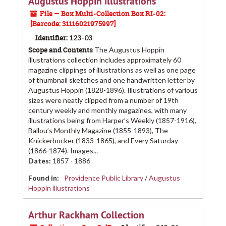
Augustus Hoppin illustrations
File — Box Multi-Collection Box RI-02:
[Barcode: 31116021975997]
Identifier:
123-03
Scope and Contents
The Augustus Hoppin
illustrations collection includes approximately 60
magazine clippings of illustrations as well as one page
of thumbnail sketches and one handwritten letter by
Augustus Hoppin (1828-1896). Illustrations of various
sizes were neatly clipped from a number of 19th
century weekly and monthly magazines, with many
illustrations being from Harper’s Weekly (1857-1916),
Ballou’s Monthly Magazine (1855-1893), The
Knickerbocker (1833-1865), and Every Saturday
(1866-1874). Images...
Dates
:
1857 - 1886
Found in:
Providence Public Library
/
Augustus
Hoppin illustrations
Arthur Rackham Collection