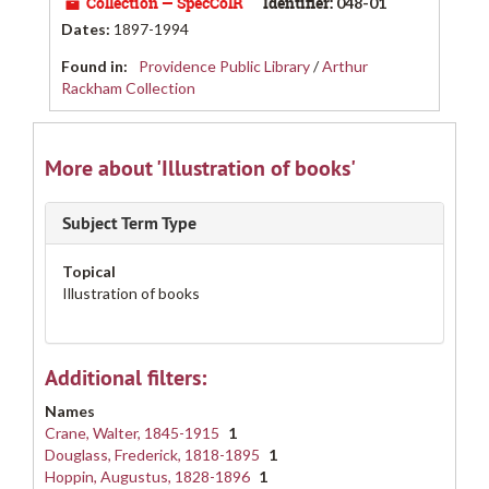
Collection — SpecColR
Identifier:
048-01
Dates
:
1897-1994
Found in:
Providence Public Library
/
Arthur
Rackham Collection
More about 'Illustration of books'
Subject Term Type
Topical
Illustration of books
Additional filters:
Names
Crane, Walter, 1845-1915
1
Douglass, Frederick, 1818-1895
1
Hoppin, Augustus, 1828-1896
1