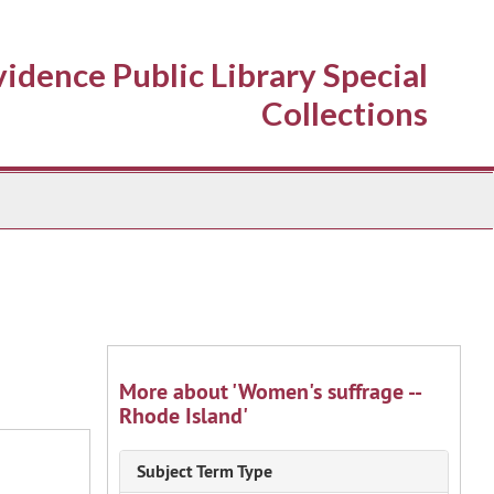
idence Public Library Special
Collections
More about 'Women's suffrage --
Rhode Island'
Subject Term Type