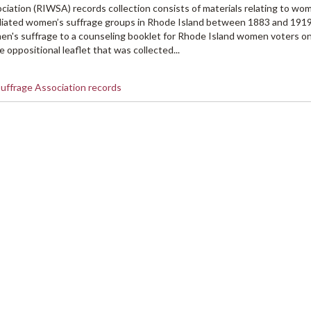
ation (RIWSA) records collection consists of materials relating to wo
iliated women’s suffrage groups in Rhode Island between 1883 and 191
en's suffrage to a counseling booklet for Rhode Island women voters on
 oppositional leaflet that was collected...
uffrage Association records