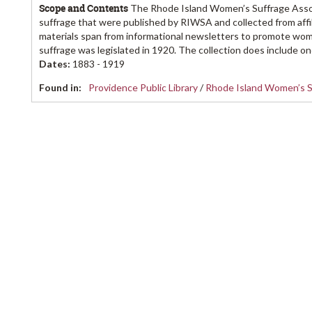
Scope and Contents
The Rhode Island Women’s Suffrage Associ
suffrage that were published by RIWSA and collected from aff
materials span from informational newsletters to promote wom
suffrage was legislated in 1920. The collection does include one
Dates
:
1883 - 1919
Found in:
Providence Public Library
/
Rhode Island Women’s S