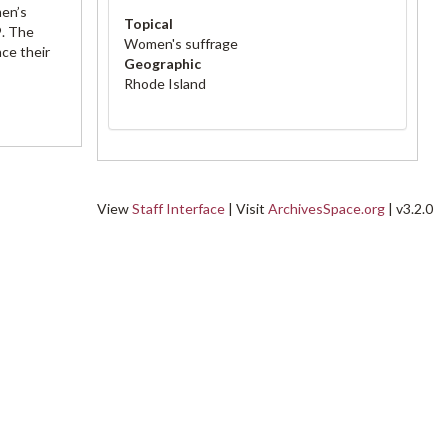
men’s
Topical
9. The
Women's suffrage
ce their
Geographic
Rhode Island
View
Staff Interface
| Visit
ArchivesSpace.org
| v3.2.0