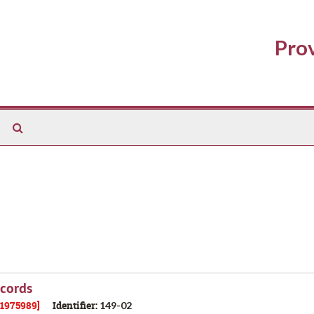
Prov
Search
The
Archives
ecords
21975989]
Identifier:
149-02