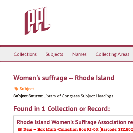
Skip
to
main
content
Collections
Subjects
Names
Collecting Areas
Women's suffrage -- Rhode Island
Subject
Subject Source:
Library of Congress Subject Headings
Found in 1 Collection or Record:
Rhode Island Women’s Suffrage Association r
Item — Box Multi-Collection Box RI-05: [Barcode: 311160