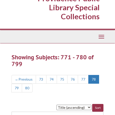
Library Special
Collections
Toggle
Navigati
Showing Subjects: 771 - 780 of
799
←
Previous
73
74
75
76
77
78
79
80
Sort
by: