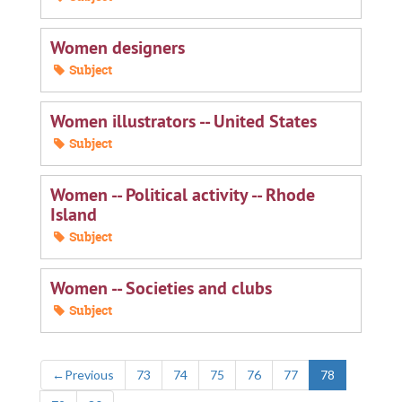
Women designers
Subject
Women illustrators -- United States
Subject
Women -- Political activity -- Rhode
Island
Subject
Women -- Societies and clubs
Subject
←
Previous
73
74
75
76
77
78