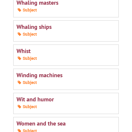
Whaling masters
Subject
Whaling ships
Subject
Whist
Subject
Winding machines
Subject
Wit and humor
Subject
Women and the sea
Subject