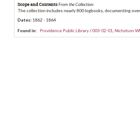
Scope and Contents
From the Collection:
The collection includes nearly 800 logbooks, documenting over
Dates
:
1862 - 1864
Found in:
Providence Public Library
/
003-02-01, Nicholson Wh