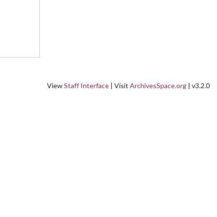
View
Staff Interface
| Visit
ArchivesSpace.org
| v3.2.0