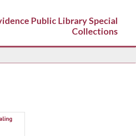
idence Public Library Special
Collections
aling