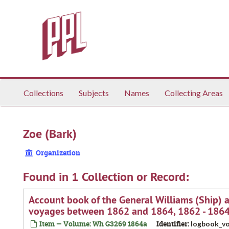
Skip
to
main
content
Collections
Subjects
Names
Collecting Areas
Zoe (Bark)
Organization
Found in 1 Collection or Record:
Account book of the General Williams (Ship) 
voyages between 1862 and 1864, 1862 - 186
Item — Volume: Wh G3269 1864a
Identifier:
logbook_vo