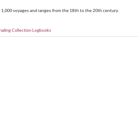
 1,000 voyages and ranges from the 18th to the 20th century.
aling Collection Logbooks