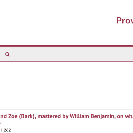
Prov
Search
The
Archives
and Zoe (Bark), mastered by William Benjamin, on wh
4
l_262