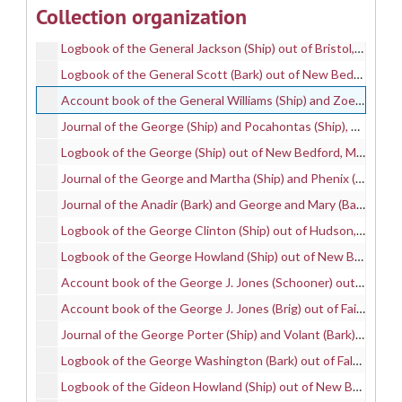
Collection organization
Logbook of the Gay Head II (Bark) out of New Bedford, MA, mastered by Thomas H. Jenkins, on a whaling voyage between 1882 and 1887, 1882-1887
Logbook of the General Jackson (Ship) out of Bristol, RI, mastered by Stephen R. Crocker, on a whaling voyage between 1836 and 1839, 1836-1839
Logbook of the General Scott (Bark) out of New Bedford, MA, mastered by Charles H. Robbins, on a whaling voyage between 1875 and 1877, 1875-1877
Account book of the General Williams (Ship) and Zoe (Bark), mastered by William Benjamin, on whaling voyages between 1862 and 1864, 1862-1864
Journal of the George (Ship) and Pocahontas (Ship), mastered by Nehemiah West and Joseph Swift, and kept by Joseph P. Clifford, on whaling voyages between 1832 and 1835, 1832-1835
Logbook of the George (Ship) out of New Bedford, MA, mastered by Thomas W. Hammond, on a whaling voyage between 1836 and 1837, 1836-1837
Journal of the George and Martha (Ship) and Phenix (Phoenix) (Ship) out of New Bedford, MA, mastered by George Randall and Benjamin Worth and kept by Samuel T. Sanford., on whaling voyages between 1821 and 1824, 1821-1824
Journal of the Anadir (Bark) and George and Mary (Bark), mastered by J. H. Swift and George L. Manchester and kept by George D. Kirby, on whaling voyages between 1852 and 1855, 1852-1855
Logbook of the George Clinton (Ship) out of Hudson, NY, mastered by Samuel Barrett, on a whaling voyage between 1834 and 1837, 1834-1837
Logbook of the George Howland (Ship) out of New Bedford, MA, mastered by David C. Wight, on a whaling voyage in 1853, 1853
Account book of the George J. Jones (Schooner) out of Fairhaven, MA, mastered by Jasper M. Ears, on a whaling voyage between 1870 and 1871, 1870-1871
Account book of the George J. Jones (Brig) out of Fairhaven, MA, mastered by Joseph Silva, on a whaling voyage between 1872 and 1873, 1872-1873
Journal of the George Porter (Ship) and Volant (Bark), mastered by Jared Fisher and Clement Hammond and kept by Clement Hammond, on whaling voyages between 1830 and 1841, 1830-1841
Logbook of the George Washington (Bark) out of Falmouth, MA, mastered by Consider Fisher and George Whitens, on whaling voyages between 1837 and 1840, 1837-1840
Logbook of the Gideon Howland (Ship) out of New Bedford, MA, mastered by Jireh Shearman, Jr., on a whaling voyage between 1836 and 1838, 1836-1838