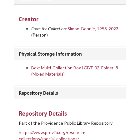
Creator
From the Collection:
Simon, Bonnie, 1958-2023
(Person)
Physical Storage Information
Box: Multi-Collection Box LGBT-02, Folder: 8
(Mixed Materials)
Repository Details
Repository Details
Part of the Providence Public Library Repository
https://www.provlib.org/research-
collections/special-collections/