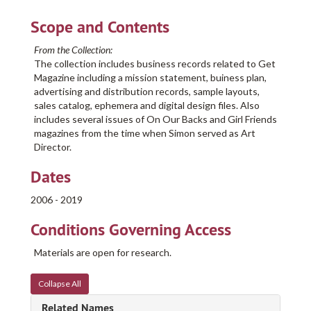
Scope and Contents
From the Collection:
The collection includes business records related to Get
Magazine including a mission statement, buiness plan,
advertising and distribution records, sample layouts,
sales catalog, ephemera and digital design files. Also
includes several issues of On Our Backs and Girl Friends
magazines from the time when Simon served as Art
Director.
Dates
2006 - 2019
Conditions Governing Access
Materials are open for research.
Collapse All
Related Names