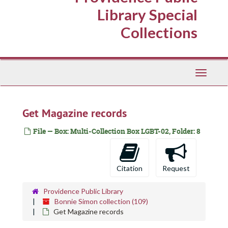
Library Special
Collections
Toggle
Navigati
Get Magazine records
File — Box: Multi-Collection Box LGBT-02, Folder: 8
Citation
Request
Providence Public Library
Bonnie Simon collection (109)
Get Magazine records