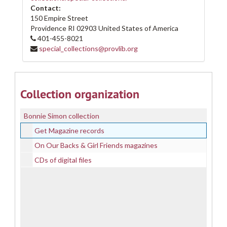
Contact:
150 Empire Street
Providence
RI
02903
United States of America
401-455-8021
special_collections@provlib.org
Collection organization
Bonnie Simon collection
Get Magazine records
On Our Backs & Girl Friends magazines
CDs of digital files