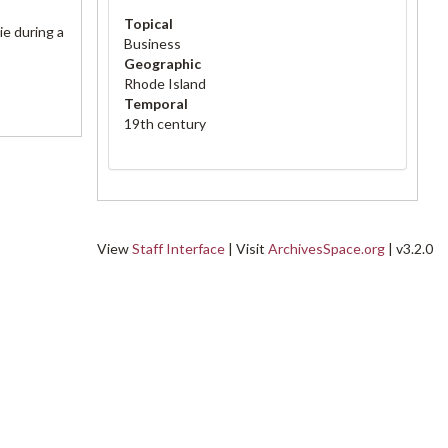
Topical
ie during a
Business
Geographic
Rhode Island
Temporal
19th century
View
Staff Interface
| Visit
ArchivesSpace.org
| v3.2.0