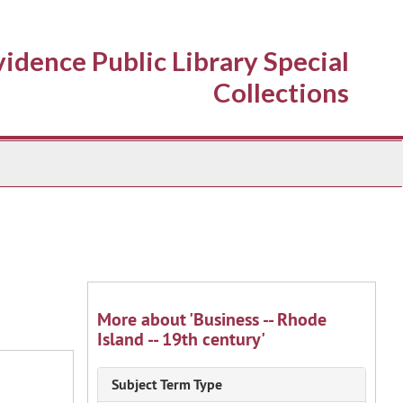
idence Public Library Special
Collections
More about 'Business -- Rhode
Island -- 19th century'
Subject Term Type