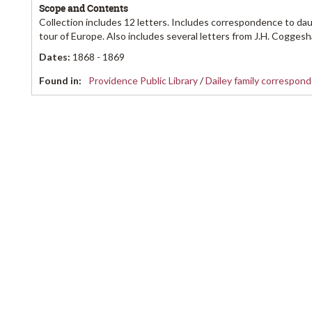
Scope and Contents
Collection includes 12 letters. Includes correspondence to dau
tour of Europe. Also includes several letters from J.H. Coggesha
Dates
:
1868 - 1869
Found in:
Providence Public Library
/
Dailey family correspon