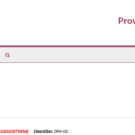
Prov
Search
The
Archives
31116021976854]
Identifier:
090-02