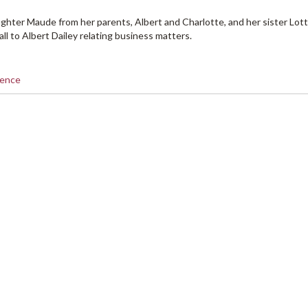
ghter Maude from her parents, Albert and Charlotte, and her sister Lott
ll to Albert Dailey relating business matters.
dence