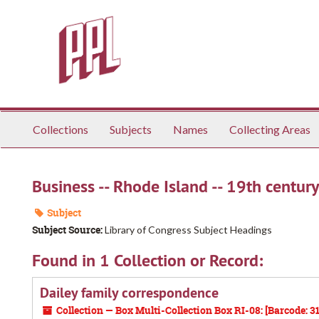
Skip
to
main
content
Collections
Subjects
Names
Collecting Areas
Business -- Rhode Island -- 19th century
Subject
Subject Source:
Library of Congress Subject Headings
Found in 1 Collection or Record:
Dailey family correspondence
Collection — Box Multi-Collection Box RI-08: [Barcode: 