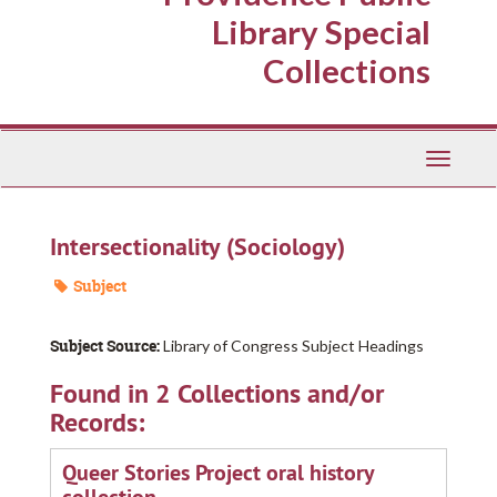
Library Special
Collections
Toggle
Navigati
Intersectionality (Sociology)
Subject
Subject Source:
Library of Congress Subject Headings
Found in 2 Collections and/or
Records:
Queer Stories Project oral history