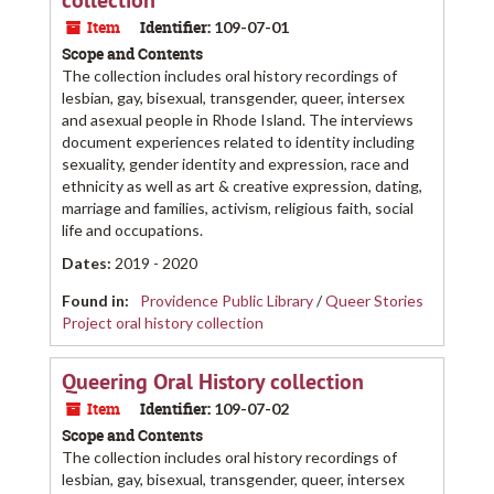
collection
Item
Identifier:
109-07-01
Scope and Contents
The collection includes oral history recordings of
lesbian, gay, bisexual, transgender, queer, intersex
and asexual people in Rhode Island. The interviews
document experiences related to identity including
sexuality, gender identity and expression, race and
ethnicity as well as art & creative expression, dating,
marriage and families, activism, religious faith, social
life and occupations.
Dates
:
2019 - 2020
Found in:
Providence Public Library
/
Queer Stories
Project oral history collection
Queering Oral History collection
Item
Identifier:
109-07-02
Scope and Contents
The collection includes oral history recordings of
lesbian, gay, bisexual, transgender, queer, intersex