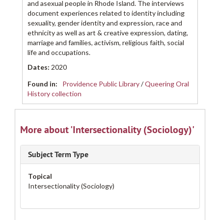
and asexual people in Rhode Island. The interviews
document experiences related to identity including
sexuality, gender identity and expression, race and
ethnicity as well as art & creative expression, dating,
marriage and families, activism, religious faith, social
life and occupations.
Dates
:
2020
Found in:
Providence Public Library
/
Queering Oral
History collection
More about 'Intersectionality (Sociology)'
Subject Term Type
Topical
Intersectionality (Sociology)