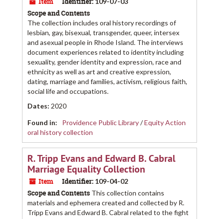
Item
Identifier:
109-07-03
Scope and Contents
The collection includes oral history recordings of
lesbian, gay, bisexual, transgender, queer, intersex
and asexual people in Rhode Island. The interviews
document experiences related to identity including
sexuality, gender identity and expression, race and
ethnicity as well as art and creative expression,
dating, marriage and families, activism, religious faith,
social life and occupations.
Dates
:
2020
Found in:
Providence Public Library
/
Equity Action
oral history collection
R. Tripp Evans and Edward B. Cabral
Marriage Equality Collection
Item
Identifier:
109-04-02
Scope and Contents
This collection contains
materials and ephemera created and collected by R.
Tripp Evans and Edward B. Cabral related to the fight