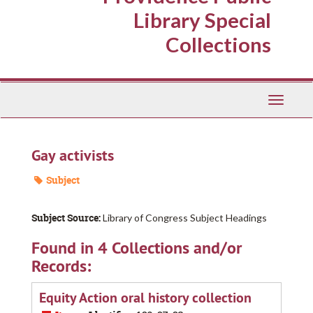
Library Special
Collections
Toggle
Navigati
Gay activists
Subject
Subject Source:
Library of Congress Subject Headings
Found in 4 Collections and/or
Records:
Equity Action oral history collection