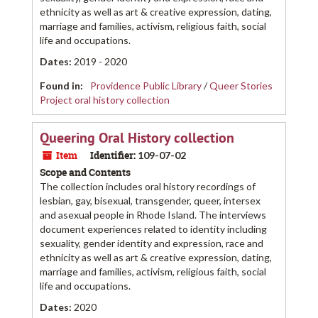
ethnicity as well as art & creative expression, dating,
marriage and families, activism, religious faith, social
life and occupations.
Dates
:
2019 - 2020
Found in:
Providence Public Library
/
Queer Stories
Project oral history collection
Queering Oral History collection
Item
Identifier:
109-07-02
Scope and Contents
The collection includes oral history recordings of
lesbian, gay, bisexual, transgender, queer, intersex
and asexual people in Rhode Island. The interviews
document experiences related to identity including
sexuality, gender identity and expression, race and
ethnicity as well as art & creative expression, dating,
marriage and families, activism, religious faith, social
life and occupations.
Dates
:
2020