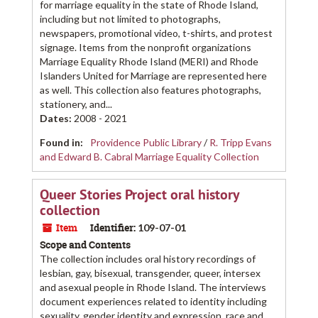
for marriage equality in the state of Rhode Island,
including but not limited to photographs,
newspapers, promotional video, t-shirts, and protest
signage. Items from the nonprofit organizations
Marriage Equality Rhode Island (MERI) and Rhode
Islanders United for Marriage are represented here
as well. This collection also features photographs,
stationery, and...
Dates
:
2008 - 2021
Found in:
Providence Public Library
/
R. Tripp Evans
and Edward B. Cabral Marriage Equality Collection
Queer Stories Project oral history
collection
Item
Identifier:
109-07-01
Scope and Contents
The collection includes oral history recordings of
lesbian, gay, bisexual, transgender, queer, intersex
and asexual people in Rhode Island. The interviews
document experiences related to identity including
sexuality, gender identity and expression, race and