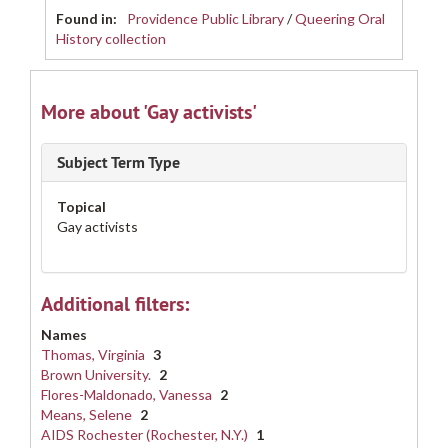
Found in:
Providence Public Library
/
Queering Oral
History collection
More about 'Gay activists'
Subject Term Type
Topical
Gay activists
Additional filters:
Names
Thomas, Virginia
3
Brown University.
2
Flores-Maldonado, Vanessa
2
Means, Selene
2
AIDS Rochester (Rochester, N.Y.)
1