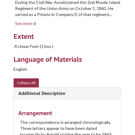
During the Civil War, Arnold joined the 2nd Rhode Island
Regiment of the Union Army on October 1, 1861. He
served as a Private in Company D of that regiment
...
See more
Extent
.4 Linear Feet (1 box )
Language of Materials
English
Collapse All
Additional Description
Arrangement
The correspondence is arranged chronologically.
Three letters appear to have been dated
incorrectly by Arnold stating the year to be 1863