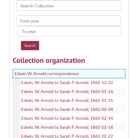
Search
Collection
From
year
To
year
Collection organization
Edwin W. Arnold correspondence
Edwin. W. Arnold to Sarah P. Arnold, 1862-12-22
Edwin. W. Arnold to Sarah P. Arnold, 1863-01-16
Edwin. W. Arnold to Sarah P. Arnold, 1863-01-25
Edwin. W. Arnold to Sarah P. Arnold, 1863-02-04
Edwin. W. Arnold to Sarah P. Arnold, 1863-02-14
Edwin. W. Arnold to Sarah P. Arnold, 1863-02-16
Edwin. W. Arnold to Sarah P. Arnold, 1863-02-22