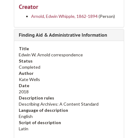
Creator
Arnold, Edwin Whipple, 1862-1894
(Person)
Finding Aid & Administrative Information
Title
Edwin W. Arnold correspondence
Status
Completed
Author
Kate Wells
Date
2018
Description rules
Describing Archives: A Content Standard
Language of description
English
Script of description
Latin