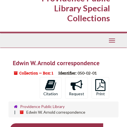
Library Special
Collections
Toggle
Navigati
Edwin W. Arnold correspondence
Collection — Box: 1
Identifier:
050-02-01
Citation
Request
Print
Providence Public Library
Edwin W. Arnold correspondence