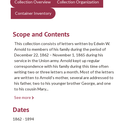
Collection Overview
Collection Organization
Container Inventory
Scope and Contents
This collection consists of letters written by Edwin W.
Arnold to members of his family during the period of
December 22, 1862 – November 1, 1865 during his
service in the Union army. Arnold kept up regular
correspondence with his family during this time often
writing two or three letters a month. Most of the letters
are written to Arnold’s mother, several are addressed to
his father, two to his younger brother George, and one
to his cousin Mary
...
See more
Dates
1862 - 1894