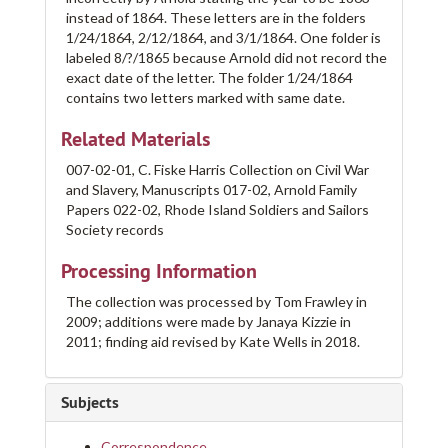
instead of 1864. These letters are in the folders
1/24/1864, 2/12/1864, and 3/1/1864. One folder is
labeled 8/?/1865 because Arnold did not record the
exact date of the letter. The folder 1/24/1864
contains two letters marked with same date.
Related Materials
007-02-01, C. Fiske Harris Collection on Civil War
and Slavery, Manuscripts 017-02, Arnold Family
Papers 022-02, Rhode Island Soldiers and Sailors
Society records
Processing Information
The collection was processed by Tom Frawley in
2009; additions were made by Janaya Kizzie in
2011; finding aid revised by Kate Wells in 2018.
Subjects
Correspondence