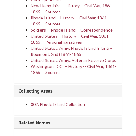
New Hampshire -- History -- Civil War, 1861-
1865 -- Sources
Rhode Island -- History -- Civil War, 1861-
1865 -- Sources
Soldiers -- Rhode Island -- Correspondence
United States -- History -- Civil War, 1861-
1865 -- Personal narratives
United States. Army. Rhode Island Infantry
Regiment, 2nd (1861-1865)
United States. Army.. Veteran Reserve Corps
Washington, D.C. -- History -- Civil War, 1861-
1865 -- Sources
Collecting Areas
002. Rhode Island Collection
Related Names