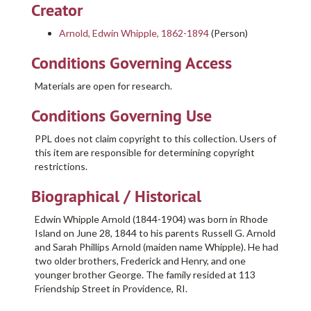
Creator
Arnold, Edwin Whipple, 1862-1894
(Person)
Conditions Governing Access
Materials are open for research.
Conditions Governing Use
PPL does not claim copyright to this collection. Users of
this item are responsible for determining copyright
restrictions.
Biographical / Historical
Edwin Whipple Arnold (1844-1904) was born in Rhode
Island on June 28, 1844 to his parents Russell G. Arnold
and Sarah Phillips Arnold (maiden name Whipple). He had
two older brothers, Frederick and Henry, and one
younger brother George. The family resided at 113
Friendship Street in Providence, RI.