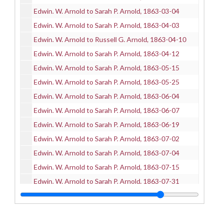
Edwin. W. Arnold to Sarah P. Arnold, 1863-03-04
Edwin. W. Arnold to Sarah P. Arnold, 1863-04-03
Edwin. W. Arnold to Russell G. Arnold, 1863-04-10
Edwin. W. Arnold to Sarah P. Arnold, 1863-04-12
Edwin. W. Arnold to Sarah P. Arnold, 1863-05-15
Edwin. W. Arnold to Sarah P. Arnold, 1863-05-25
Edwin. W. Arnold to Sarah P. Arnold, 1863-06-04
Edwin. W. Arnold to Sarah P. Arnold, 1863-06-07
Edwin. W. Arnold to Sarah P. Arnold, 1863-06-19
Edwin. W. Arnold to Sarah P. Arnold, 1863-07-02
Edwin. W. Arnold to Sarah P. Arnold, 1863-07-04
Edwin. W. Arnold to Sarah P. Arnold, 1863-07-15
Edwin. W. Arnold to Sarah P. Arnold, 1863-07-31
Edwin. W. Arnold to Sarah P. Arnold, 1863-08-01
Edwin. W. Arnold to Sarah P. Arnold, 1863-08-06