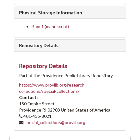
Physical Storage Information
Box: 1 (manuscript)
Repository Details
Repository Details
Part of the Providence Public Library Repository
https://www.provlib.org/research-
collections/special-collections/
Contact:
150 Empire Street
Providence
RI
02903
United States of America
401-455-8021
special_collections@provlib.org