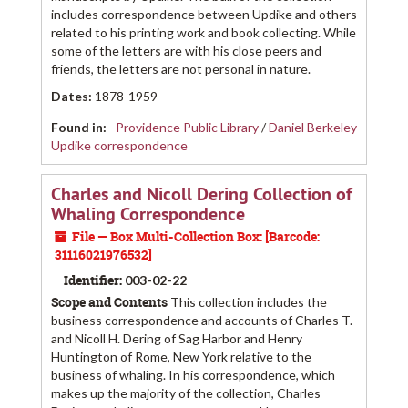
includes correspondence between Updike and others
related to his printing work and book collecting. While
some of the letters are with his close peers and
friends, the letters are not personal in nature.
Dates
:
1878-1959
Found in:
Providence Public Library
/
Daniel Berkeley
Updike correspondence
Charles and Nicoll Dering Collection of
Whaling Correspondence
File — Box Multi-Collection Box: [Barcode:
31116021976532]
Identifier:
003-02-22
Scope and Contents
This collection includes the
business correspondence and accounts of Charles T.
and Nicoll H. Dering of Sag Harbor and Henry
Huntington of Rome, New York relative to the
business of whaling. In his correspondence, which
makes up the majority of the collection, Charles