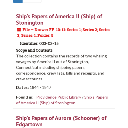
Ship's Papers of America II (Ship) of
Stonington
File — Drawer FF-10: 11: Series 1; Series 2; Series
3; Series 4, Folder: 5
Identifier:
003-02-15
Scope and Contents
The collection contains the records of two whaling
voyages by America II out of Stonington,
Connecticut including shipping papers,
correspondence, crew lists, bills and receipts, and
crew accounts.
Dates
:
1844 - 1847
Found in:
Providence Public Library
/
Ship's Papers
of America II (Ship) of Stonington
Ship's Papers of Aurora (Schooner) of
Edgartown