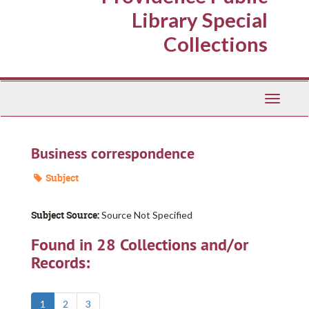
Library Special
Collections
Toggle
Navigati
Business correspondence
Subject
Subject Source:
Source Not Specified
Found in 28 Collections and/or
Records:
1
2
3