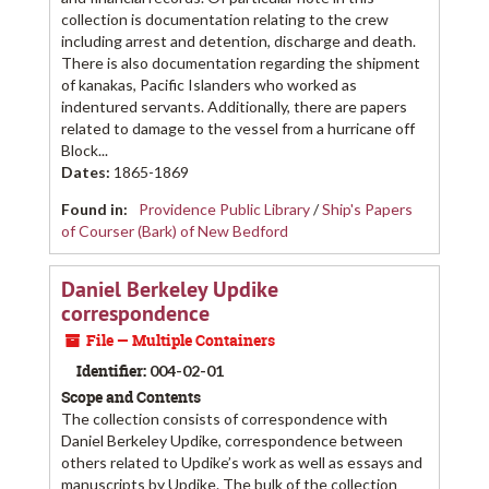
collection is documentation relating to the crew
including arrest and detention, discharge and death.
There is also documentation regarding the shipment
of kanakas, Pacific Islanders who worked as
indentured servants. Additionally, there are papers
related to damage to the vessel from a hurricane off
Block...
Dates
:
1865-1869
Found in:
Providence Public Library
/
Ship's Papers
of Courser (Bark) of New Bedford
Daniel Berkeley Updike
correspondence
File — Multiple Containers
Identifier:
004-02-01
Scope and Contents
The collection consists of correspondence with
Daniel Berkeley Updike, correspondence between
others related to Updike’s work as well as essays and
manuscripts by Updike. The bulk of the collection