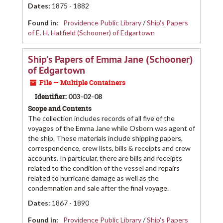
Dates
:
1875 - 1882
Found in:
Providence Public Library
/
Ship's Papers
of E. H. Hatfield (Schooner) of Edgartown
Ship's Papers of Emma Jane (Schooner)
of Edgartown
File — Multiple Containers
Identifier:
003-02-08
Scope and Contents
The collection includes records of all five of the
voyages of the Emma Jane while Osborn was agent of
the ship. These materials include shipping papers,
correspondence, crew lists, bills & receipts and crew
accounts. In particular, there are bills and receipts
related to the condition of the vessel and repairs
related to hurricane damage as well as the
condemnation and sale after the final voyage.
Dates
:
1867 - 1890
Found in:
Providence Public Library
/
Ship's Papers